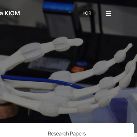
a KIOM
전
KOR
체
메
뉴
보
기
Research Papers