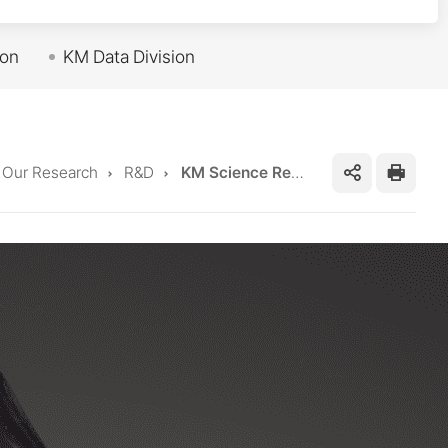
ion
KM Data Division
me
Our Research
R&D
KM Science Research Division
SNS
프
공
린
유
트
하
기