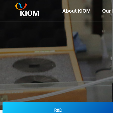
About KIOM
Our 
R&D