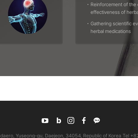
Reinforcement of the 
effectiveness of herb
Gathering scientific e
herbal medications
daero, Yuseong-gu, Daejeon, 34054, Republic of Korea
Tel +8
유
블
인
페
카