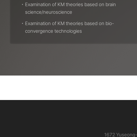
Examination of KM theories based on brain
science/neuroscience
Examination of KM theories based on bio-
convergence technologies
콘
텐
츠
하
단
정
보
1672 Yuseong-