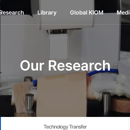
Research
Library
Global KIOM
Medi
Our Research
Technology Transfer