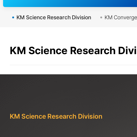
KM Science Research Division
KM Convergen
KM Science Research Divi
KM Science Research Division