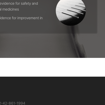
evidence for safety and
al medicines
vidence for improvement in
2-42-861-1994