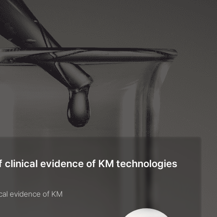
 clinical evidence of KM technologies
ical evidence of KM