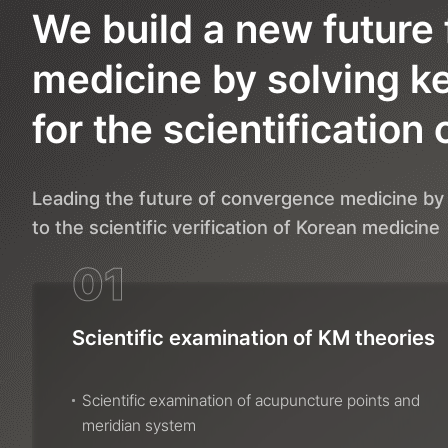
We build a new future 
medicine by solving k
for the scientification 
Leading the future of convergence medicine by 
to the scientific verification of Korean medicine
01
Scientific examination of KM theories
Scientific examination of acupuncture points and
meridian system