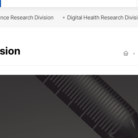
ce Research Division
Digital Health Research Divis
sion
Ho