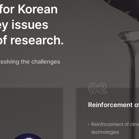
for Korean
ey issues
of research.
solving the challenges
02
Reinforcement of
Reinforcement of clin
technologies