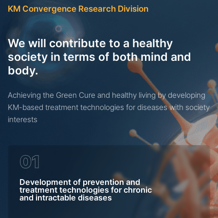
기
KM Convergence Research Division
We will contribute to a healthy
society in terms of both mind and
body.
Achieving the Green Cure and healthy living by developing
KM-based treatment technologies for diseases with society
interests
01
Development of prevention and
treatment technologies for chronic
and intractable diseases