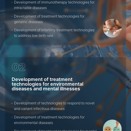
Development of immunotherapy technologies for
intractable diseases
Development of treatment technologies for
geriatric diseases
Development of infertility treatment technologies
to address low birth rate
02
Development of treatment
technologies for environmental
diseases and mental illnesses
Development of technologies to respond to novel
and variant infectious diseases
Development of treatment technologies for
environmental diseases