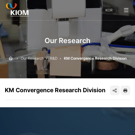
전
KOR
체
메
뉴
보
기
Our Research
Home
Our Research
R&D
KM Convergence Research Division
KM Convergence Research Division
SNS
프
공
린
유
트
하